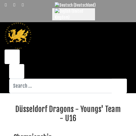
Select your language
Search
Düsseldorf Dragons - Youngs' Team
- U16