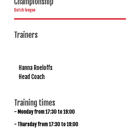
Championship
Dutch league
Trainers
Hanna Roeloffs
Head Coach
Training times
- Monday from 17:30 to 19:00
- Thursday from 17:30 to 19:00