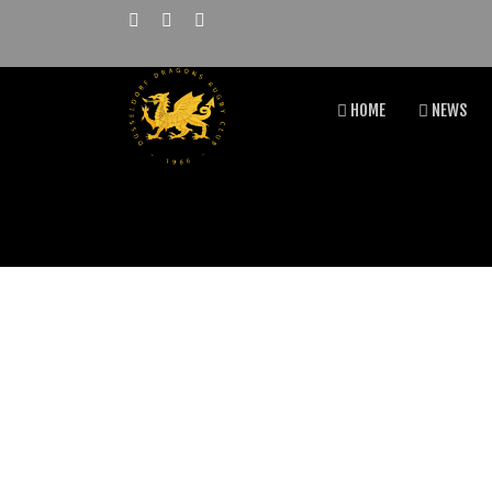
HOME
NEWS