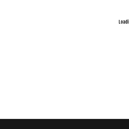
Loadi