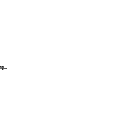
ng...