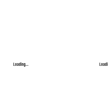
Loading...
Loadi