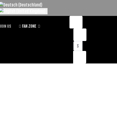
lect your language
JOIN US
FAN ZONE
Search