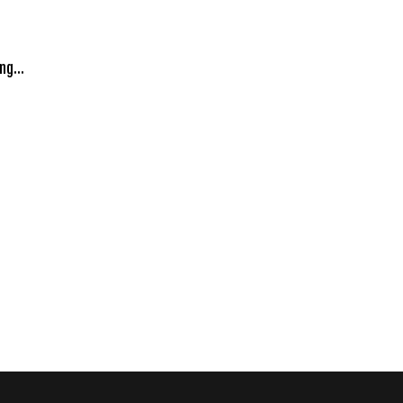
ng...