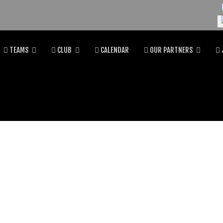
Se
TEAMS
CLUB
CALENDAR
OUR PARTNERS