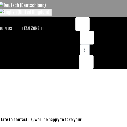
lect your language
JOIN US
FAN ZONE
Search
sitate to contact us, we'll be happy to take your