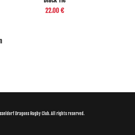
Black Tie
22.00 €
n
sseldorf Dragons Rugby Club. All rights reserved.