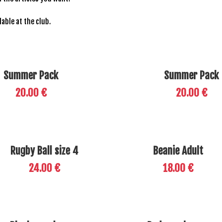
ilable at the club.
Summer Pack
Summer Pack
20.00 €
20.00 €
Rugby Ball size 4
Beanie Adult
24.00 €
18.00 €