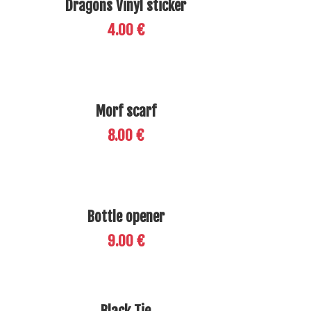
Dragons Vinyl sticker
4.00 €
Morf scarf
8.00 €
Bottle opener
9.00 €