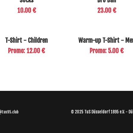
Socks
Bro Ball
10.00 €
23.00 €
T-Shirt - Children
Warm-up T-Shirt - Me
Promo: 12.00 €
Promo: 5.00 €
© 2025 TuS Düsseldorf 1895 e.V. - Dü
@tus95.club