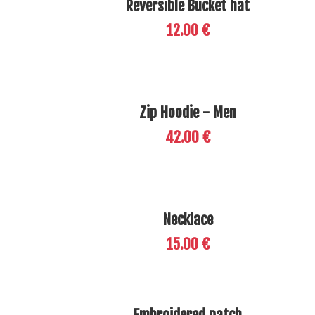
Reversible Bucket hat
12.00 €
Zip Hoodie - Men
42.00 €
Necklace
15.00 €