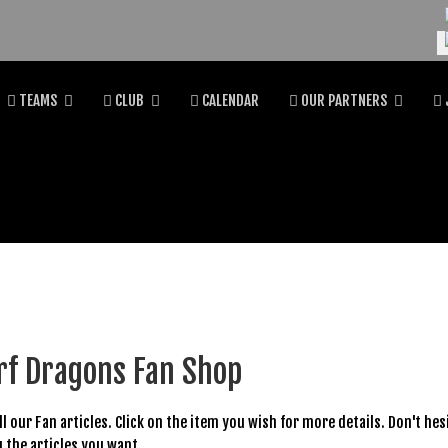
Se
TEAMS
CLUB
CALENDAR
OUR PARTNERS
rf Dragons Fan Shop
all our Fan articles. Click on the item you wish for more details. Don't he
 the articles you want.