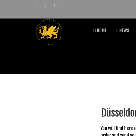
HOME
NEWS
Düsseldo
You will find here 
order and send you