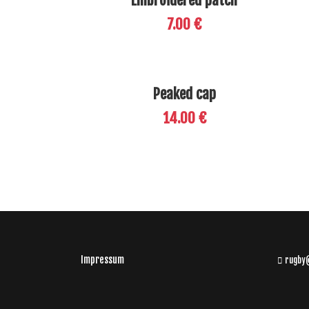
Embroidered patch
7.00 €
Peaked cap
14.00 €
Impressum
rugby