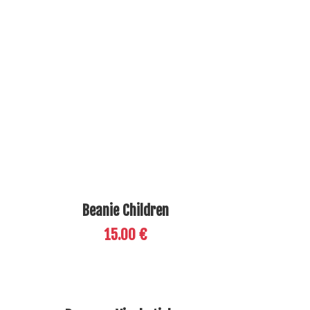
Beanie Children
15.00 €