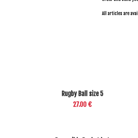
All articles are ava
Rugby Ball size 5
27.00 €