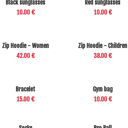
Black sunglasses
Red sunglasses
10.00 €
10.00 €
Zip Hoodie - Women
Zip Hoodie - Children
42.00 €
38.00 €
Bracelet
Gym bag
15.00 €
10.00 €