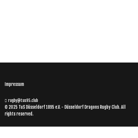
Impressum
rugby@tus95.club
© 2025 TuS Düsseldorf 1895 e.V. - Düsseldorf Dragons Rugby Club. All
rights reserved.