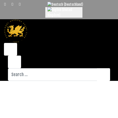
Select your language
Search