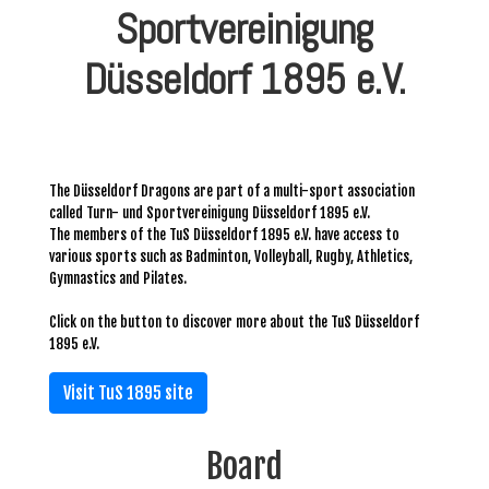
Sportvereinigung
Düsseldorf 1895 e.V.
The Düsseldorf Dragons are part of a multi-sport association
called Turn- und Sportvereinigung Düsseldorf 1895 e.V.
The members of the TuS Düsseldorf 1895 e.V. have access to
various sports such as Badminton, Volleyball, Rugby, Athletics,
Gymnastics and Pilates.
Click on the button to discover more about the TuS Düsseldorf
1895 e.V.
Visit TuS 1895 site
Board