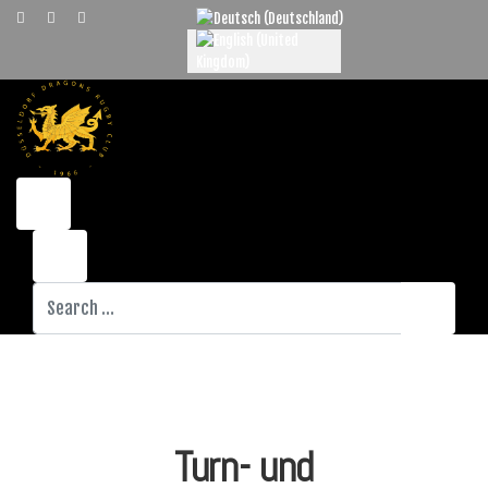
Select your language
Search
Turn- und