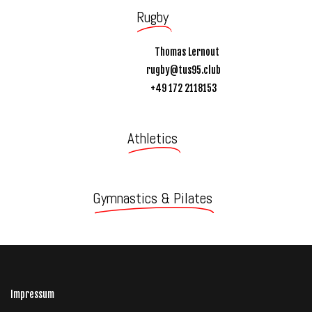
Rugby
Thomas Lernout
rugby@tus95.club
+49 172 2118153
Athletics
Gymnastics & Pilates
Impressum