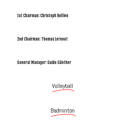
1st Chairman: Christoph Bollien
2nd Chairman: Thomas Lernout
General Manager: Guido Günther
Volleyball
Badminton