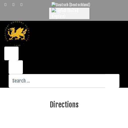
Select your language
Search
Directions