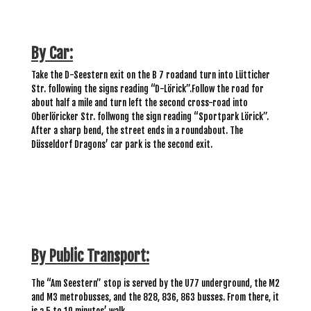
By Car:
Take the D-Seestern exit on the B 7 road
and turn into Lütticher
Str.
following the signs reading
“
D-Lörick
”.
Follow the road for
about half a mile and turn left the second cross-road into
Oberlöricker Str. follwong the sign reading “Sportpark Lörick
”.
After a sharp bend, the street ends in a roundabout. The
Düsseldorf Dragons
’ car park is the second exit.
By Public Transport:
The “Am Seestern”
stop
is served by
the U77 underground, the M2
and M3 metrobusses, and the
828, 836, 863 busses. From
there, it
is a 5 to 10 minutes’ walk.