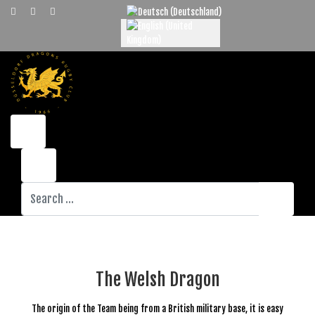
Select your language
Search
The Welsh Dragon
The origin of the Team being from a British military base, it is easy