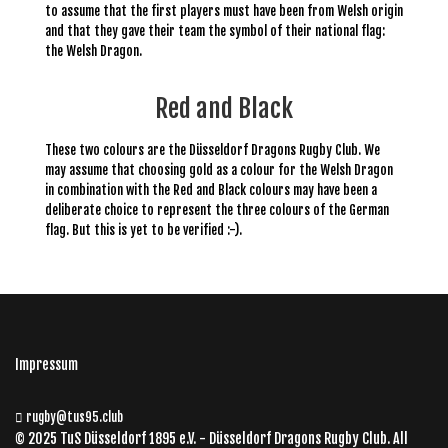
to assume that the first players must have been from Welsh origin
and that they gave their team the symbol of their national flag
:
the Welsh Dragon.
Red and Black
These two colours are the Düsseldorf Dragons Rugby Club. We
may assume that choosing gold as a colour for the Welsh Dragon
in combination with the Red and Black colours may have been a
deliberate choice to represent the three colours of the German
flag. But this is yet to be verified :-).
Impressum
rugby@tus95.club
© 2025 TuS Düsseldorf 1895 e.V. - Düsseldorf Dragons Rugby Club. All