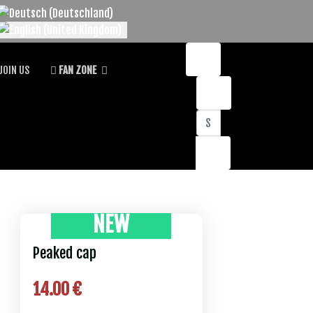
lect your language
JOIN US
FAN ZONE
Search
NEW
Peaked cap
14.00 €