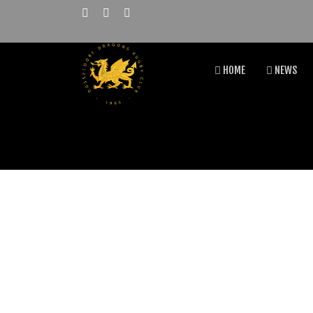
HOME
NEWS