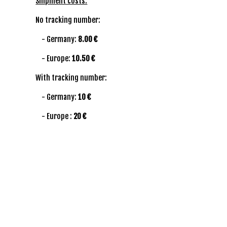
Shipment costs:
No tracking number:
- Germany:
8.00 €
- Europe:
10.50 €
With tracking number:
- Germany:
10 €
- Europe :
20 €