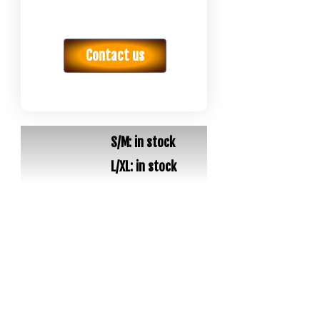
Contact us
S/M: in stock
L/XL: in stock