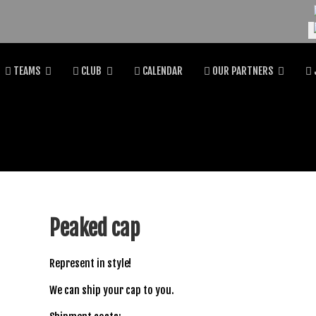
Se
TEAMS
CLUB
CALENDAR
OUR PARTNERS
Peaked cap
Represent in style!
We can ship your cap to you.