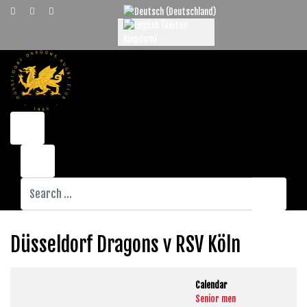
Select your language
Search
Düsseldorf Dragons v RSV Köln
Calendar
Senior men