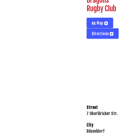
Dragons
Rugby Club
Map
Directions
Street
7 Oberlöricker Str.
City
Düsseldorf