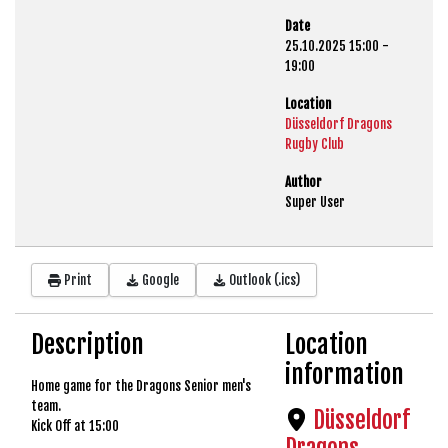
Date
25.10.2025
15:00
-
19:00
Location
Düsseldorf Dragons
Rugby Club
Author
Super User
Print
Google
Outlook (.ics)
Description
Location
information
Home game for the Dragons Senior men's
team.
Düsseldorf
Kick Off at 15:00