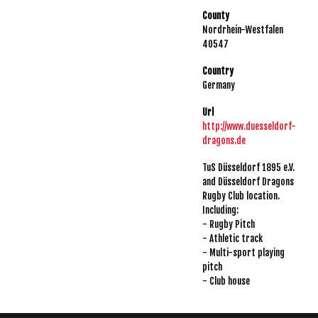
County
Nordrhein-Westfalen
40547
Country
Germany
Url
http://www.duesseldorf-
dragons.de
TuS Düsseldorf 1895 e.V.
and Düsseldorf Dragons
Rugby Club location.
Including:
- Rugby Pitch
- Athletic track
- Multi-sport playing
pitch
- Club house