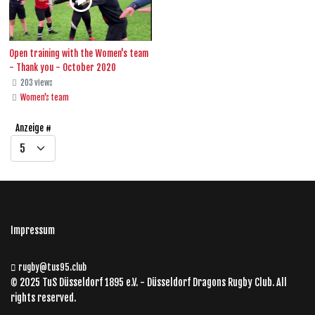
Open training with the Women's team
- Thank you - October 2020
203 views
Women's team
Anzeige #
Impressum
rugby@tus95.club
© 2025 TuS Düsseldorf 1895 e.V. - Düsseldorf Dragons Rugby Club. All
rights reserved.