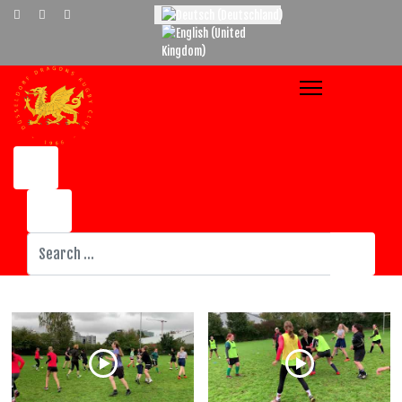
Select your language
Suchen