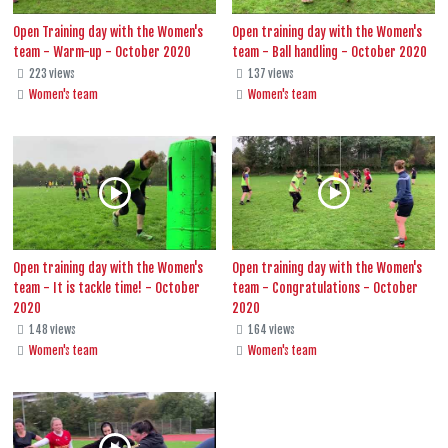
Open Training day with the Women's
Open training day with the Women's
team - Warm-up - October 2020
team - Ball handling - October 2020
223 views
137 views
Women's team
Women's team
Open training day with the Women's
Open training day with the Women's
team - It is tackle time! - October
team - Congratulations - October
2020
2020
148 views
164 views
Women's team
Women's team