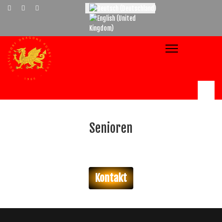
Select your language
Senioren
Kontakt