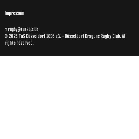
Impressum
rugby@tus95.club
© 2025 TuS Düsseldorf 1895 e.V. - Düsseldorf Dragons Rugby Club. All
rights reserved.