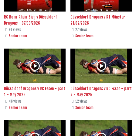
RC Bonn-Rhein-Sieg v Düsseldorf
Düsseldorf Dragons v RT Münster -
Dragons - 07/03/2026
21/02/2026
91 views
27 views
Senior team
Senior team
Düsseldorf Dragons v RC Essen - part
Düsseldorf Dragons v RC Essen - part
1 - May 2025
2 - May 2025
46 views
12 views
Senior team
Senior team