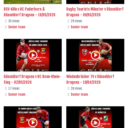
RSV-Köln v RC Paderborn &
Rugby Tourists Münster v Düsseldorf
Düsseldorf Dragons - 16/05/2026
Dragons - 09/05/2026
24 views
29 views
Senior team
Senior team
Düsseldorf Dragons v RC Bonn-Rhein-
Wiedenbrücker TV v Düsseldorf
Sieg - 02/05/2026
Dragons - 18/04/2026
17 views
39 views
Senior team
Senior team