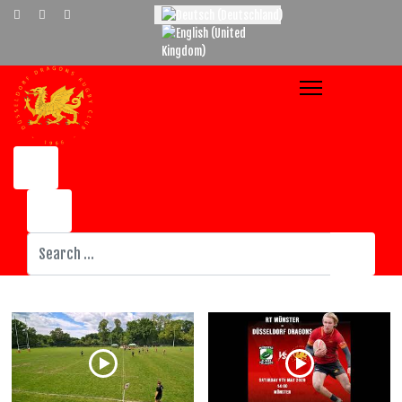
Select your language
Suchen