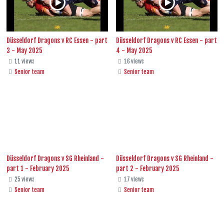
Düsseldorf Dragons v RC Essen - part
Düsseldorf Dragons v RC Essen - part
3 - May 2025
4 - May 2025
11 views
16 views
Senior team
Senior team
Düsseldorf Dragons v SG Rheinland -
Düsseldorf Dragons v SG Rheinland -
part 1 - February 2025
part 2 - February 2025
25 views
17 views
Senior team
Senior team