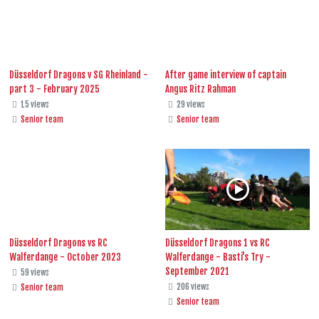
Düsseldorf Dragons v SG Rheinland -
After game interview of captain
part 3 - February 2025
Angus Ritz Rahman
15 views
29 views
Senior team
Senior team
Düsseldorf Dragons vs RC
Düsseldorf Dragons 1 vs RC
Walferdange - October 2023
Walferdange - Basti's Try -
September 2021
59 views
206 views
Senior team
Senior team