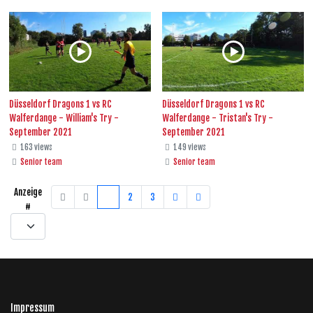
Düsseldorf Dragons 1 vs RC
Düsseldorf Dragons 1 vs RC
Walferdange - William's Try -
Walferdange - Tristan's Try -
September 2021
September 2021
163 views
149 views
Senior team
Senior team
Anzeige
1
2
3
#
Impressum